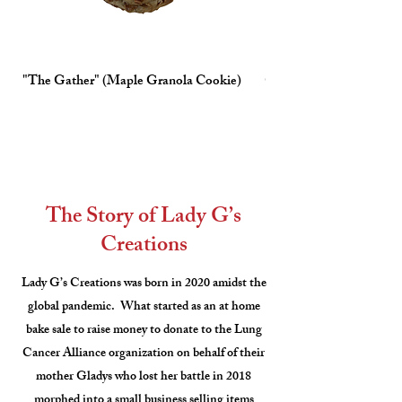
"The Gather" (Maple Granola Cookie)
Chocolate Chip
The Story of Lady G’s
Creations
Lady G’s Creations was born in 2020 amidst the
global pandemic. What started as an at home
bake sale to raise money to donate to the Lung
Cancer Alliance organization on behalf of their
mother Gladys who lost her battle in 2018
morphed into a small business selling items