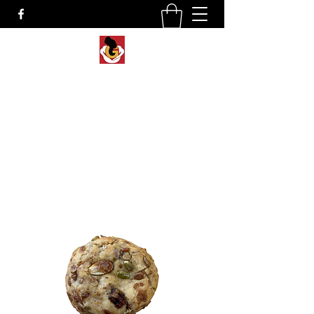
Lady G’s Creations
Gourmet Cookies, Custom Desserts &
Sweet Treats in NEPA
Rotating cookie flavors & weekly specials
available
for local pickup, market events and nationwide
shipping.
Shop Now
Custom Orders