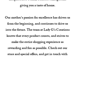
giving you a taste of home.
Our mother's passion for excellence has driven us
from the beginning, and continues to drive us
into the future. The team at Lady G’s Creations
knows that every product counts, and strives to
make the entire shopping experience as
rewarding and fun as possible. Check out our
store and special offers, and get in touch with
questions or requests.